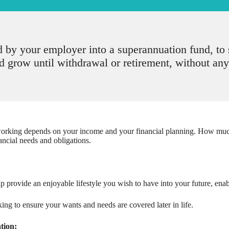
d by your employer into a superannuation fund, t
 grow until withdrawal or retirement, without any
king depends on your income and your financial planning. How much y
ancial needs and obligations.
p provide an enjoyable lifestyle you wish to have into your future, enabl
g to ensure your wants and needs are covered later in life.
tion;