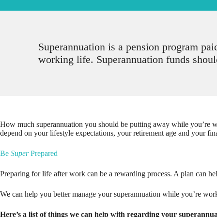
Superannuation is a pension program pai
working life. Superannuation funds should
How much superannuation you should be putting away while you’re wor
depend on your lifestyle expectations, your retirement age and your fin
Be
Super
Prepared
Preparing for life after work can be a rewarding process. A plan can hel
We can help you better manage your superannuation while you’re workin
Here’s a list of things we can help with regarding your superannua