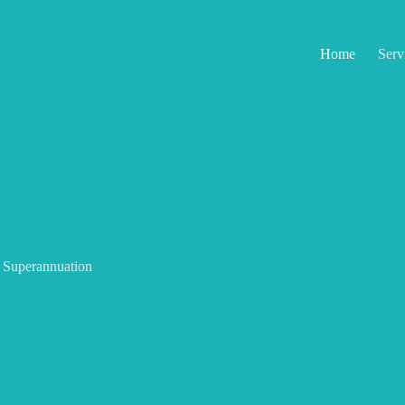
Home
Serv
Superannuation