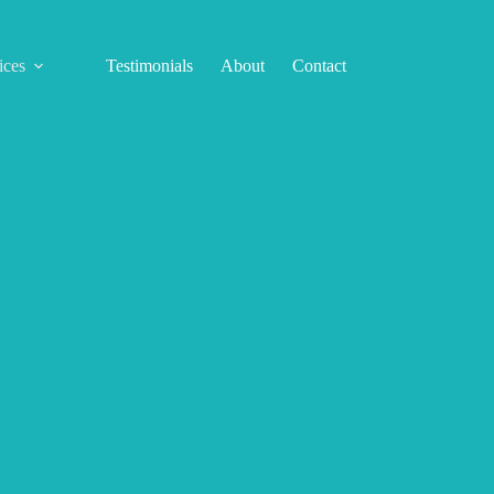
ices
Testimonials
About
Contact