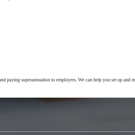
and paying superannuation to employers. We can help you set up and ma