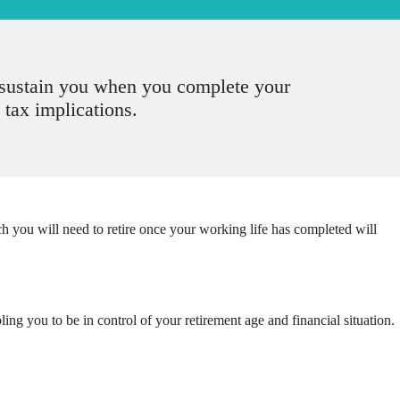
o sustain you when you complete your
 tax implications.
ou will need to retire once your working life has completed will
ing you to be in control of your retirement age and financial situation.