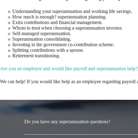
Understanding your superannuation and working life savings.
How much is enough? superannuation planning.
Extra contributions and financial management.
Whom to trust when choosing a superannuation investor.
Self-managed superannuation.
Superannuation consolidating.
Investing in the government co-contribution scheme.
Splitting contributions with a spouse.
Retirement transitioning.
Are you an employee and would like payroll and superannuation help?
We can help! If you would like help as an employee regarding payroll 
Do you have any superannuation questions?