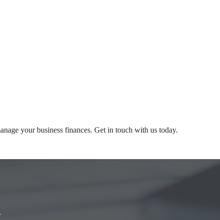
nage your business finances. Get in touch with us today.