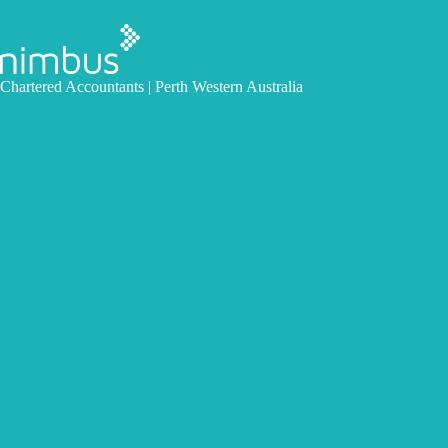
Skip
to
content
Chartered Accountants | Perth Western Australia