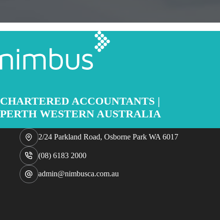
CHARTERED ACCOUNTANTS |
PERTH WESTERN AUSTRALIA
2/24 Parkland Road, Osborne Park WA 6017
(08) 6183 2000
admin@nimbusca.com.au