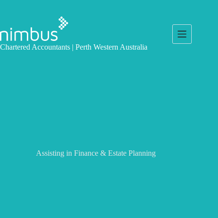
Skip
to
content
Chartered Accountants | Perth Western Australia
Assisting in Finance & Estate Planning