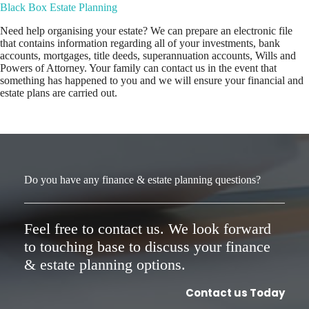
Black Box Estate Planning
Need help organising your estate? We can prepare an electronic file
that contains information regarding all of your investments, bank
accounts, mortgages, title deeds, superannuation accounts, Wills and
Powers of Attorney. Your family can contact us in the event that
something has happened to you and we will ensure your financial and
estate plans are carried out.
Do you have any finance & estate planning questions?
Feel free to contact us. We look forward
to touching base to discuss your finance
& estate planning options.
Contact us Today