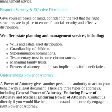
management advice.
Financial Security & Effective Distribution
Give yourself peace of mind, confident in the fact that the right
structures are in place to ensure financial security and effective
distribution.
We offer estate planning and
management services
, including;
Wills and estate asset distribution.
Guardianship of children.
Superannuation nominations.
Testamentary trust in some circumstances.
Managing family trusts.
Powers of attorney and the tax implications for beneficiaries.
Understanding Power of Attorney
A Power of Attorney gives another person the authority to act on your
behalf with a legal document. There are three types of attorneys,
including
General Power of Attorney
,
Enduring Power of
Attorney
and
Medical Enduring Power of Attorney
. Contact us
directly if you would like help to understand and correctly engage the
right Power of Attorney.