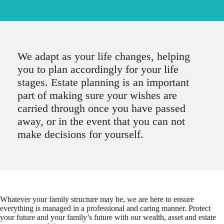
We adapt as your life changes, helping
you to plan accordingly for your life
stages. Estate planning is an important
part of making sure your wishes are
carried through once you have passed
away, or in the event that you can not
make decisions for yourself.
Whatever your family structure may be, we are here to ensure
everything is managed in a professional and caring manner. Protect
your future and your family’s future with our wealth, asset and estate